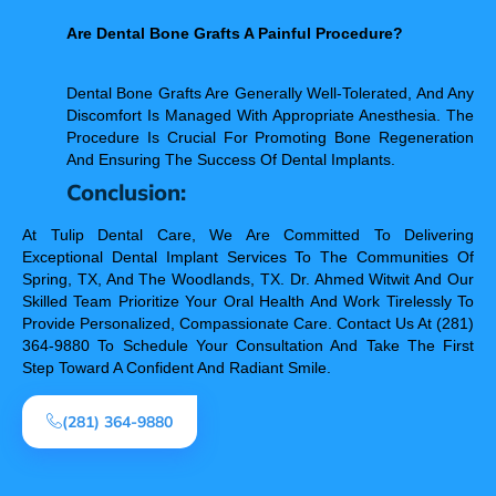
Are Dental Bone Grafts A Painful Procedure?
Dental Bone Grafts Are Generally Well-Tolerated, And Any
Discomfort Is Managed With Appropriate Anesthesia. The
Procedure Is Crucial For Promoting Bone Regeneration
And Ensuring The Success Of Dental Implants.
Conclusion:
At Tulip Dental Care, We Are Committed To Delivering
Exceptional Dental Implant Services To The Communities Of
Spring, TX, And The Woodlands, TX. Dr. Ahmed Witwit And Our
Skilled Team Prioritize Your Oral Health And Work Tirelessly To
Provide Personalized, Compassionate Care. Contact Us At (281)
364-9880 To Schedule Your Consultation And Take The First
Step Toward A Confident And Radiant Smile.
(281) 364-9880