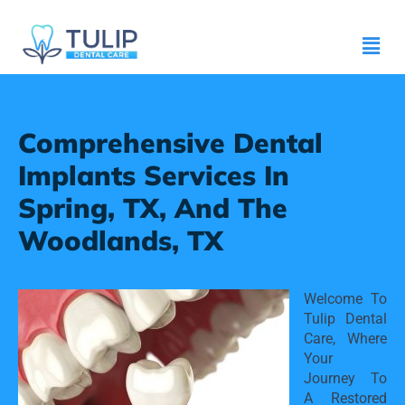
Comprehensive Dental
Implants Services In
Spring, TX, And The
Woodlands, TX
Welcome To 
Tulip Dental 
Care, Where 
Your 
Journey To 
A Restored 