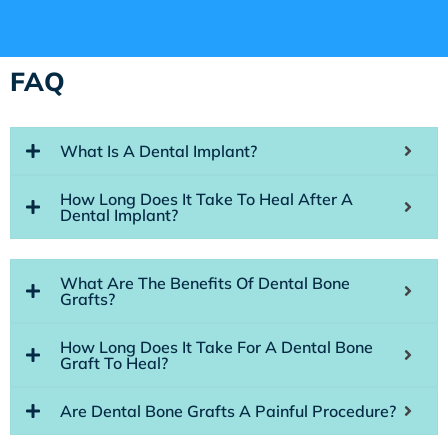
FAQ
What Is A Dental Implant?
How Long Does It Take To Heal After A
Dental Implant?
What Are The Benefits Of Dental Bone
Grafts?
How Long Does It Take For A Dental Bone
Graft To Heal?
Are Dental Bone Grafts A Painful Procedure?