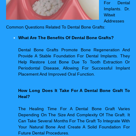
For Dental
Implants. Dr.
Witwit
Addresses
Common Questions Related To Dental Bone Grafts:
What Are The Benefits Of Dental Bone Grafts?
Dental Bone Grafts Promote Bone Regeneration And
Provide A Stable Foundation For Dental Implants. They
Help Restore Lost Bone Due To Tooth Extraction Or
Periodontal Disease, Allowing For Successful Implant
Placement And Improved Oral Function.
How Long Does It Take For A Dental Bone Graft To
Heal?
The Healing Time For A Dental Bone Graft Varies
Depending On The Size And Complexity Of The Graft. It
Can Take Several Months For The Graft To Integrate With
Your Natural Bone And Create A Solid Foundation For
Future Dental Procedures.