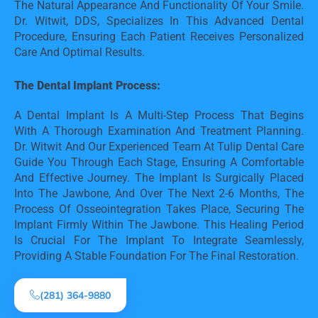
The Natural Appearance And Functionality Of Your Smile. 
Dr. Witwit, DDS, Specializes In This Advanced Dental 
Procedure, Ensuring Each Patient Receives Personalized 
Care And Optimal Results.
The Dental Implant Process:
A Dental Implant Is A Multi-Step Process That Begins 
With A Thorough Examination And Treatment Planning. 
Dr. Witwit And Our Experienced Team At Tulip Dental Care 
Guide You Through Each Stage, Ensuring A Comfortable 
And Effective Journey. The Implant Is Surgically Placed 
Into The Jawbone, And Over The Next 2-6 Months, The 
Process Of Osseointegration Takes Place, Securing The 
Implant Firmly Within The Jawbone. This Healing Period 
Is Crucial For The Implant To Integrate Seamlessly, 
Providing A Stable Foundation For The Final Restoration.
(281) 364-9880