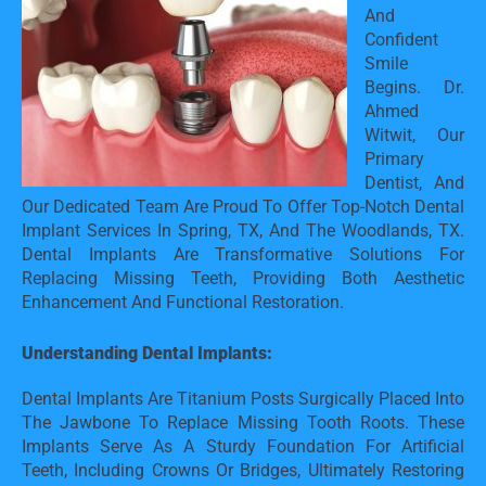
And 
Confident 
Smile 
Begins. Dr. 
Ahmed 
Witwit, Our 
Primary 
Dentist, And 
Our Dedicated Team Are Proud To Offer Top-Notch Dental 
Implant Services In Spring, TX, And The Woodlands, TX. 
Dental Implants Are Transformative Solutions For 
Replacing Missing Teeth, Providing Both Aesthetic 
Enhancement And Functional Restoration.
Understanding Dental Implants:
Dental Implants Are Titanium Posts Surgically Placed Into 
The Jawbone To Replace Missing Tooth Roots. These 
Implants Serve As A Sturdy Foundation For Artificial 
Teeth, Including Crowns Or Bridges, Ultimately Restoring 