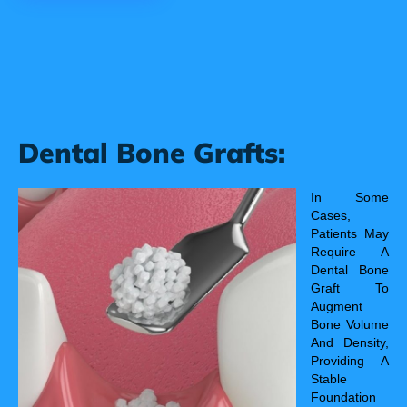
Dental Bone Grafts:
In Some
Cases,
Patients May
Require A
Dental Bone
Graft To
Augment
Bone Volume
And Density,
Providing A
Stable
Foundation