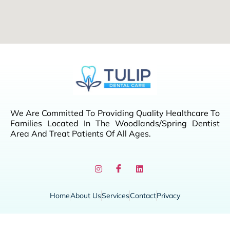
We Are Committed To Providing Quality Healthcare To
Families Located In The Woodlands/Spring Dentist
Area And Treat Patients Of All Ages.
Home
About Us
Services
Contact
Privacy