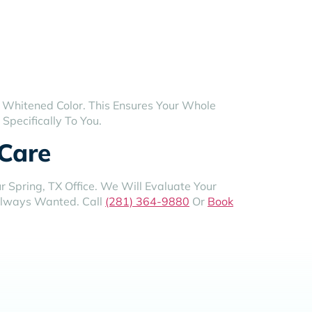
 Whitened Color. This Ensures Your Whole
Specifically To You.
 Care
 Spring, TX Office. We Will Evaluate Your
 Always Wanted. Call
(281) 364-9880
Or
Book