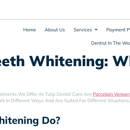
Home
About Us
Services
Payment P
Dentist In The Wo
eeth Whitening: Wh
atments We Offer At Tulip Dental Care Are
Porcelain Veneer
k In Different Ways And Are Suited For Different Situations
itening Do?