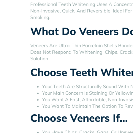
Professional Teeth Whitening Uses A Concentr
Non-Invasive, Quick, And Reversible. Ideal F
Smoking.
What Do Veneers D
Veneers Are Ultra-Thin Porcelain Shells Bond
Does Not Respond To Whitening, Chips, Crack
Solution.
Choose Teeth Whiten
Your Teeth Are Structurally Sound With 
Your Main Concern Is Staining Or Yellowi
You Want A Fast, Affordable, Non-Invas
You Want To Maintain The Option To Re
Choose Veneers If…
You Have Chips, Cracks, Gaps, Or Uneven