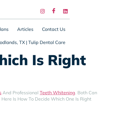
lans
Articles
Contact Us
odlands, TX | Tulip Dental Care
ich Is Right
s
And Professional
Teeth Whitening
. Both Can
. Here Is How To Decide Which One Is Right