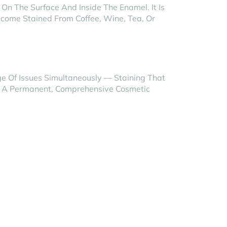
On The Surface And Inside The Enamel. It Is
ecome Stained From Coffee, Wine, Tea, Or
ge Of Issues Simultaneously — Staining That
re A Permanent, Comprehensive Cosmetic