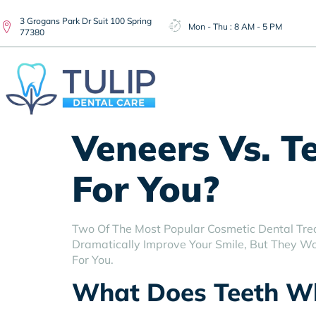
3 Grogans Park Dr Suit 100 Spring
Mon - Thu : 8 AM - 5 PM
77380
Veneers Vs. T
For You?
Two Of The Most Popular Cosmetic Dental Tre
Dramatically Improve Your Smile, But They Wor
For You.
What Does Teeth Wh