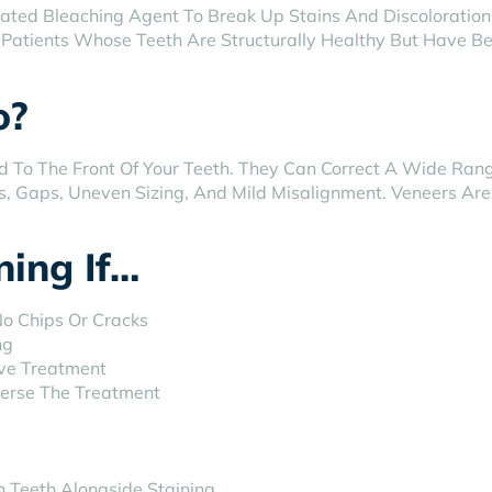
ated Bleaching Agent To Break Up Stains And Discoloration 
or Patients Whose Teeth Are Structurally Healthy But Have B
o?
ed To The Front Of Your Teeth. They Can Correct A Wide Ran
s, Gaps, Uneven Sizing, And Mild Misalignment. Veneers A
ing If…
No Chips Or Cracks
ng
ive Treatment
verse The Treatment
 Teeth Alongside Staining