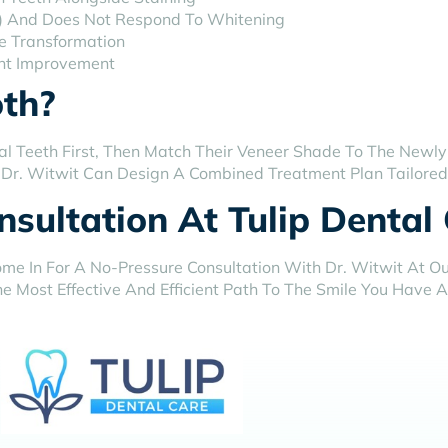
ide) And Does Not Respond To Whitening
e Transformation
nt Improvement
th?
al Teeth First, Then Match Their Veneer Shade To The Newly
. Dr. Witwit Can Design A Combined Treatment Plan Tailored 
sultation At Tulip Dental
me In For A No-Pressure Consultation With Dr. Witwit At Our
e Most Effective And Efficient Path To The Smile You Have