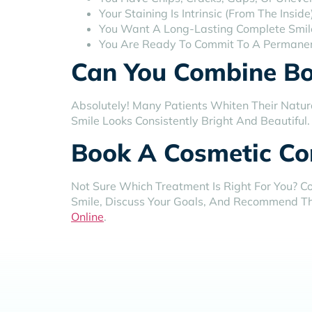
Your Staining Is Intrinsic (from The Ins
You Want A Long-Lasting Complete Smil
You Are Ready To Commit To A Permane
Can You Combine Bo
Absolutely! Many Patients Whiten Their Natur
Smile Looks Consistently Bright And Beautiful
Book A Cosmetic Con
Not Sure Which Treatment Is Right For You? Co
Smile, Discuss Your Goals, And Recommend Th
Online
.